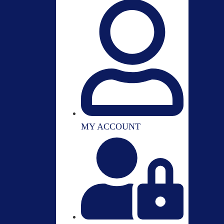
MY ACCOUNT