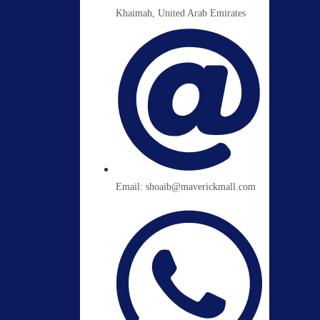
Khaimah, United Arab Emirates
Email: shoaib@maverickmall.com