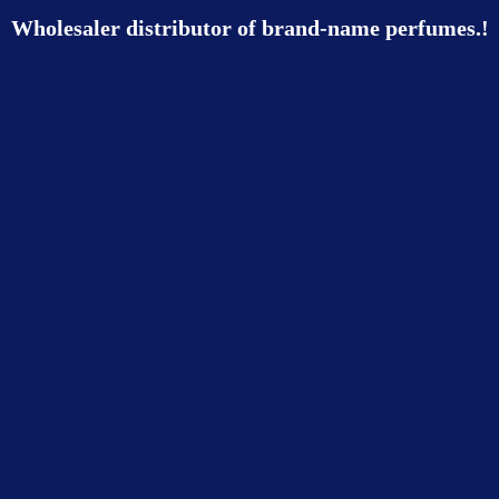
Wholesaler distributor of brand-name perfumes.!