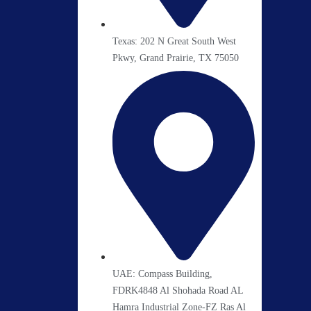
Texas: 202 N Great South West
Pkwy, Grand Prairie, TX 75050
UAE: Compass Building,
FDRK4848 Al Shohada Road AL
Hamra Industrial Zone-FZ Ras Al