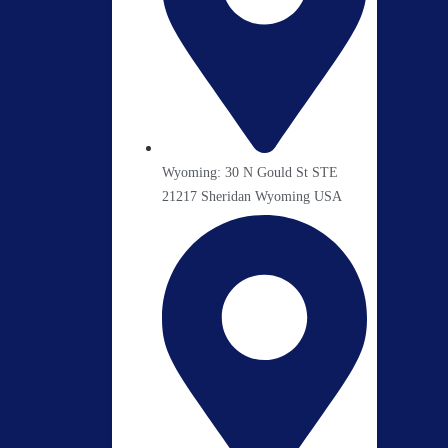
Wyoming: 30 N Gould St STE
21217 Sheridan Wyoming USA