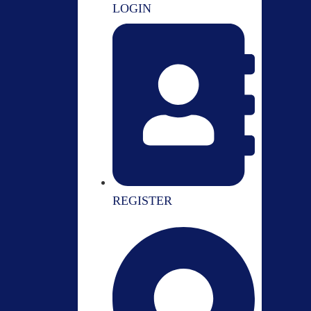
LOGIN
REGISTER