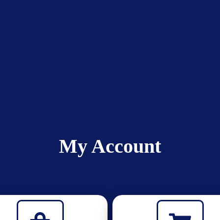
My Account