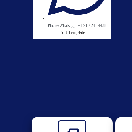
Phone/Whatsapp: +1 910 241 4438
Edit Template