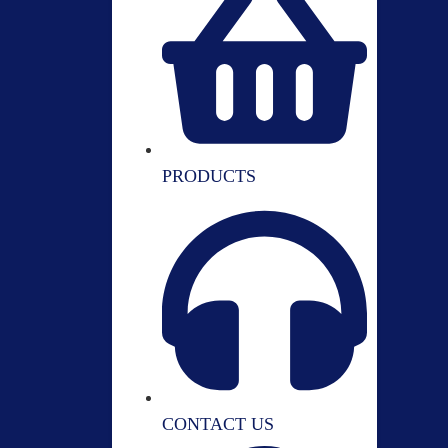
PRODUCTS
CONTACT US